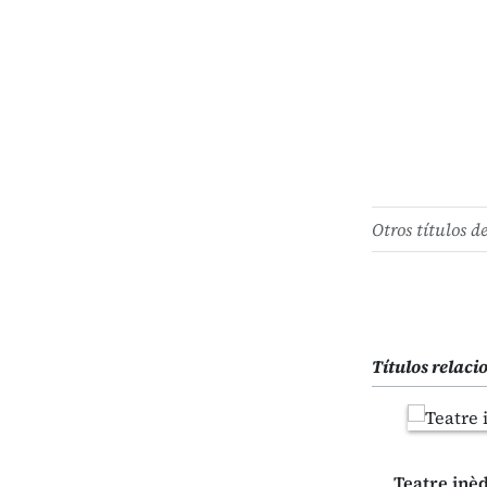
Otros títulos d
Títulos relac
Teatre inèdi