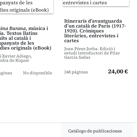
Itineraris d’avantguarda
d’un català de París (1917-
ina Burana
, música i
1920). Cròniques
a. Textos llatins
literàries, entrevistes i
ïts al català i
cartes
panyats de les
dies originals (eBook)
Joan Pérez-Jorba. Edició i
estudi introductori de Pilar
i-Xavier Adiego,
García Sedas
ndra de Riquer
24,00 €
248 páginas
áginas
No disponible
Catálogo de publicaciones