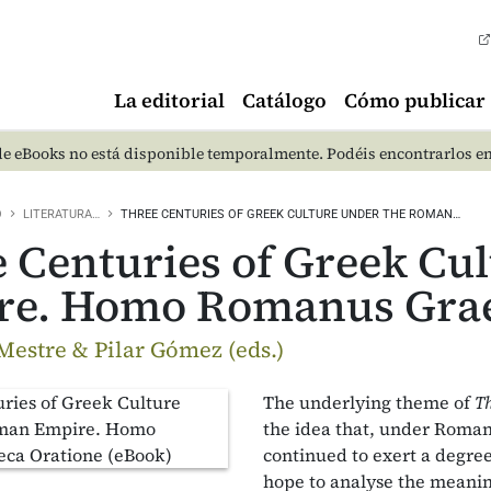
La editorial
Catálogo
Cómo publicar
e eBooks no está disponible temporalmente. Podéis encontrarlos e
O
LITERATURA…
THREE CENTURIES OF GREEK CULTURE UNDER THE ROMAN…
 Centuries of Greek Cu
re. Homo Romanus Grae
Mestre & Pilar Gómez (eds.)
The underlying theme of
T
the idea that, under Roman
continued to exert a degree
hope to analyse the meanin