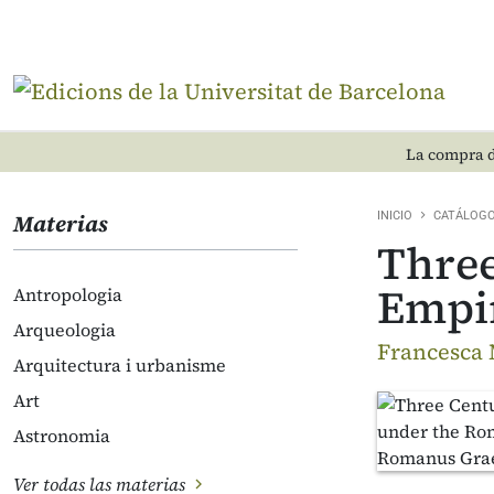
La compra d
Materias
INICIO
CATÁLOG
Three
Empi
Antropologia
Arqueologia
Francesca 
Arquitectura i urbanisme
Art
Astronomia
Ver todas las materias