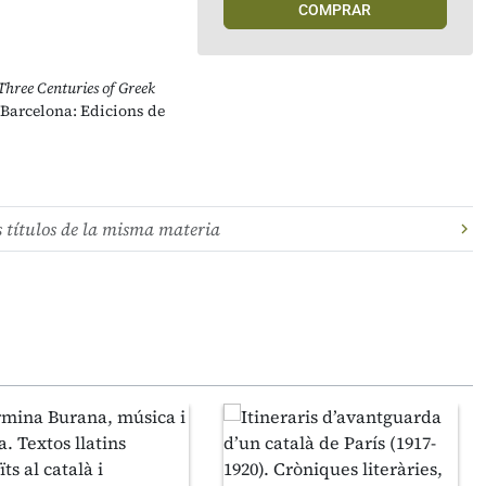
COMPRAR
Three Centuries of Greek
 Barcelona: Edicions de
s títulos de la misma materia