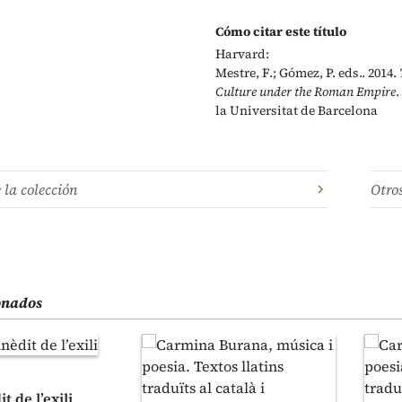
Cómo citar este título
Harvard:
Mestre, F.; Gómez, P. eds.. 2014.
Culture under the Roman Empire
.
la Universitat de Barcelona
e la colección
Otro
ionados
t de l’exili