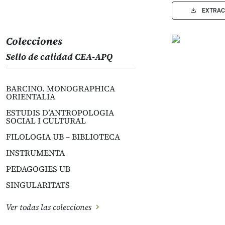
EXTRAC
Colecciones
Sello de calidad CEA-APQ
BARCINO. MONOGRAPHICA
ORIENTALIA
ESTUDIS D’ANTROPOLOGIA
SOCIAL I CULTURAL
FILOLOGIA UB – BIBLIOTECA
INSTRUMENTA
PEDAGOGIES UB
SINGULARITATS
Ver todas las colecciones