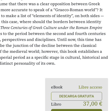
sume that there was a clear opposition between Greek
more accurate to speak of a “Graeco-Roman world”? It
to make a list of “elements of identity”, on both sides —
this case, where should the borders between identity
?
Three Centuries of Greek Culture under the Roman Empire
s to the period between the second and fourth centuries
, perspectives and disciplines. Until now, this time has
be the junction of the decline between the classical
 the medieval world; however, this book establishes a
perial period as a specific stage in cultural, historical and
istinct personality of its own.
eBook
Libre acceso
DESCARGA GRATUITA
37,00 €
Libro