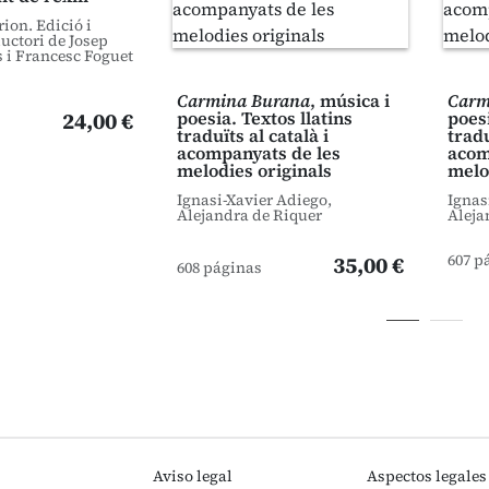
ion. Edició i
uctori de Josep
 i Francesc Foguet
Carmina Burana
, música i
Carm
24,00 €
poesia. Textos llatins
poesi
traduïts al català i
tradu
acompanyats de les
acom
melodies originals
melo
Ignasi-Xavier Adiego,
Ignas
Alejandra de Riquer
Aleja
607 p
35,00 €
608 páginas
Aviso legal
Aspectos legales