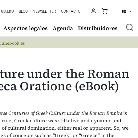
UB.EDU
BLOG
NEWSLETTER
CONTACTO
ES
Aspectos legales
Agenda
Distribuidores
n
unebook.es
lture under the Roman
ca Oratione (eBook)
hree Centuries of Greek Culture under the Roman Empire
is
 rule, Greek culture was still alive and dynamic and
 of cultural domination, either real or apparent. So, we
gs of concepts such as “Greek” or “Greece” in the