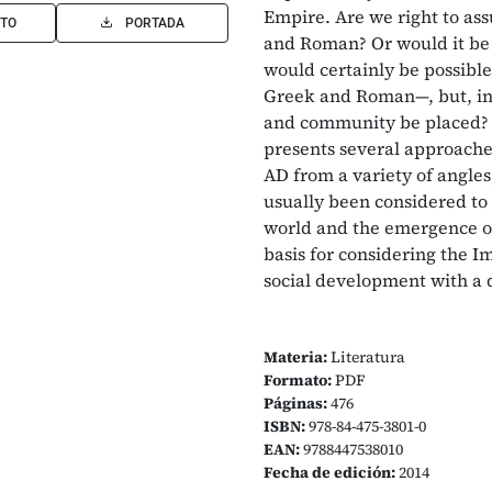
Empire. Are we right to as
TO
PORTADA
and Roman? Or would it be 
would certainly be possible 
Greek and Roman—, but, in 
and community be placed
presents several approache
AD from a variety of angles
usually been considered to 
world and the emergence of
basis for considering the Im
social development with a d
Materia:
Literatura
Formato:
PDF
Páginas:
476
ISBN:
978-84-475-3801-0
EAN:
9788447538010
Fecha de edición:
2014