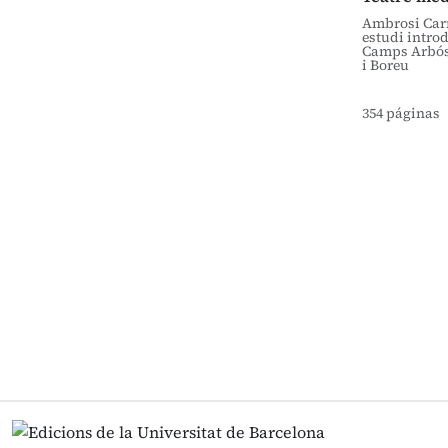
Ambrosi Carr
estudi introd
Camps Arbós
i Boreu
354 páginas