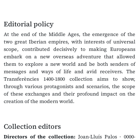
Editorial policy
At the end of the Middle Ages, the emergence of the
two great Iberian empires, with interests of universal
scope, contributed decisively to making Europeans
embark on a new overseas adventure that allowed
them to explore a new world and be both senders of
messages and ways of life and avid receivers. The
Transferències 1400-1800 collection aims to show,
through various protagonists and scenarios, the scope
of these exchanges and their profound impact on the
creation of the modern world.
Collection editors
Directors of the collection:
Joan-Lluís Palos · 0000-