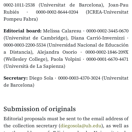
0002-1011-2538 (Universitat de Barcelona), Joan-Pau
Rubiés · 0000-0002-8644-0204 (ICREA-Universitat
Pompeu Fabra)
Editorial board:
Melissa Calaresu · 0000-0002-3445-0670
(Universitat de Cambridge), Diana Carrió-Invernizzi ·
0000-0003-2200-5534 (Universidad Nacional de Educación
a Distancia), Alejandra Osorio · 0000-0002-1846-209X
(Wellesley College), Paola Volpini · 0000-0001-6670-4471
(Università de La Sapienza)
Secretary:
Diego Sola · 0000-0003-4370-3024 (Universitat
de Barcelona)
Submission of originals
Editorial proposals must be sent to the email address of
the collection secretary (
diegosola@ub.edu
), as well as