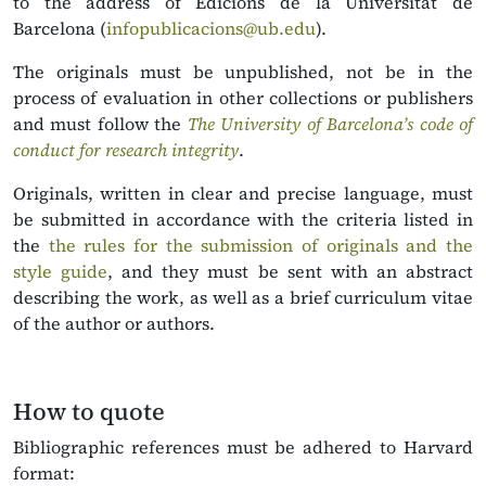
to the address of Edicions de la Universitat de
Barcelona (
infopublicacions@ub.edu
).
The originals must be unpublished, not be in the
process of evaluation in other collections or publishers
and must follow the
T
he University of Barcelona’s code of
conduct for research integrity
.
Originals, written in clear and precise language, must
be submitted in accordance with the criteria listed in
the
the rules for the submission of originals and the
style guide
, and they must be sent with an abstract
describing the work, as well as a brief curriculum vitae
of the author or authors.
How to quote
Bibliographic references must be adhered to Harvard
format: