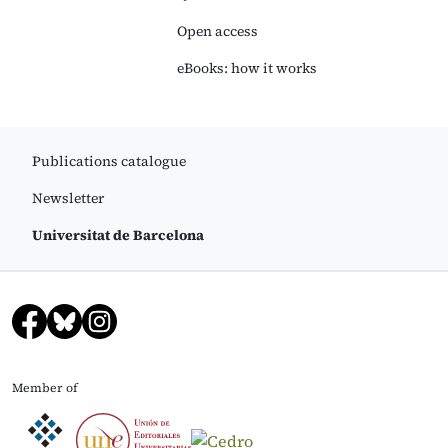
Open access
eBooks: how it works
Publications catalogue
Newsletter
Universitat de Barcelona
Member of