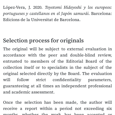
López-Vera, J. 2020.
Toyotomi Hideyoshi y los europeos:
portugueses y castellanos en el Japón samurái
. Barcelona:
Edicions de la Universitat de Barcelona.
Selection process for originals
The original will be subject to external evaluation in
accordance with the peer and double-blind review,
entrusted to members of the Editorial Board of the
collection itself or to specialists in the subject of the
original selected directly by the Board. The evaluation
will follow strict confidentiality parameters,
guaranteeing at all times an independent professional
and academic assessment.
Once the selection has been made, the author will
receive a report within a period not exceeding six
months, whether the work has been accepted or