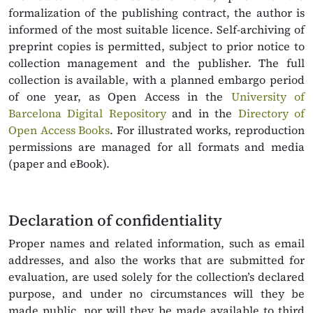
formalization of the publishing contract, the author is
informed of the most suitable licence. Self-archiving of
preprint copies is permitted, subject to prior notice to
collection management and the publisher. The full
collection is available, with a planned embargo period
of one year, as Open Access in the
University of
Barcelona Digital Repository
and in the
Directory of
Open Access Books
. For illustrated works, reproduction
permissions are managed for all formats and media
(paper and eBook).
Declaration of confidentiality
Proper names and related information, such as email
addresses, and also the works that are submitted for
evaluation, are used solely for the collection’s declared
purpose, and under no circumstances will they be
made public, nor will they be made available to third