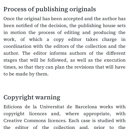
Process of publishing originals
Once the original has been accepted and the author has
been notified of the decision, the publishing house sets
in motion the process of editing and producing the
work, of which a copy editor takes charge in
coordination with the editors of the collection and the
author. The editor informs authors of the different
stages that will be followed, as well as the execution
times, so that they can plan the revisions that will have
to be made by them.
Copyright warning
Edicions de la Universitat de Barcelona works with
copyright licences and, where appropriate, with
Creative Commons licences. Each case is studied with
the editor of the collection and, prior to the