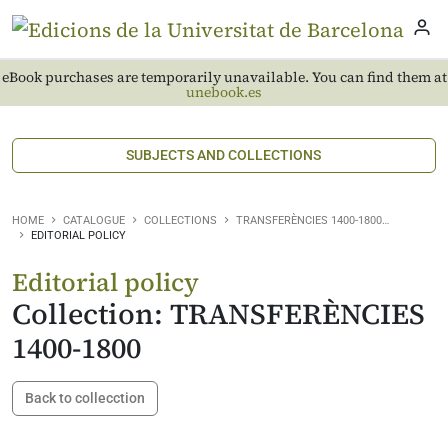
eBook purchases are temporarily unavailable. You can find them at
unebook.es
SUBJECTS AND COLLECTIONS
HOME
CATALOGUE
COLLECTIONS
TRANSFERÈNCIES 1400-1800…
EDITORIAL POLICY
Editorial policy
Collection: TRANSFERÈNCIES
1400-1800
Back to collecction