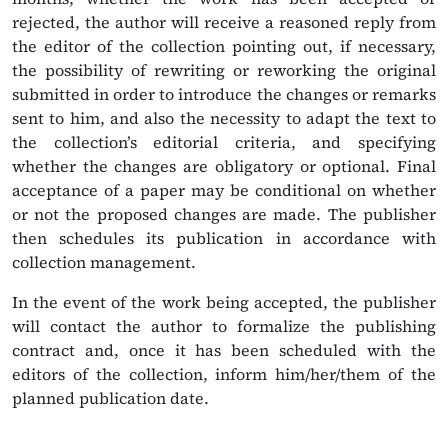
rejected, the author will receive a reasoned reply from
the editor of the collection pointing out, if necessary,
the possibility of rewriting or reworking the original
submitted in order to introduce the changes or remarks
sent to him, and also the necessity to adapt the text to
the collection’s editorial criteria, and specifying
whether the changes are obligatory or optional. Final
acceptance of a paper may be conditional on whether
or not the proposed changes are made. The publisher
then schedules its publication in accordance with
collection management.
In the event of the work being accepted, the publisher
will contact the author to formalize the publishing
contract and, once it has been scheduled with the
editors of the collection, inform him/her/them of the
planned publication date.