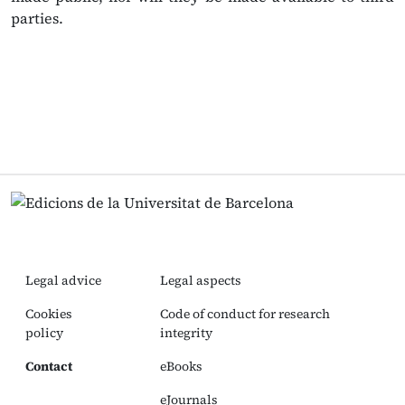
parties.
Legal advice
Legal aspects
Cookies
Code of conduct for research
policy
integrity
Contact
eBooks
eJournals