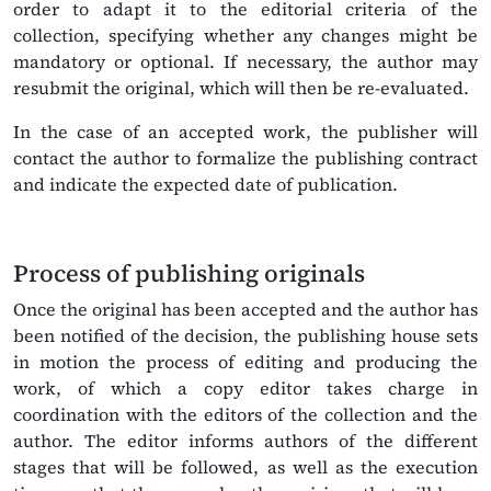
order to adapt it to the editorial criteria of the
collection, specifying whether any changes might be
mandatory or optional. If necessary, the author may
resubmit the original, which will then be re-evaluated.
In the case of an accepted work, the publisher will
contact the author to formalize the publishing contract
and indicate the expected date of publication.
Process of publishing originals
Once the original has been accepted and the author has
been notified of the decision, the publishing house sets
in motion the process of editing and producing the
work, of which a copy editor takes charge in
coordination with the editors of the collection and the
author. The editor informs authors of the different
stages that will be followed, as well as the execution