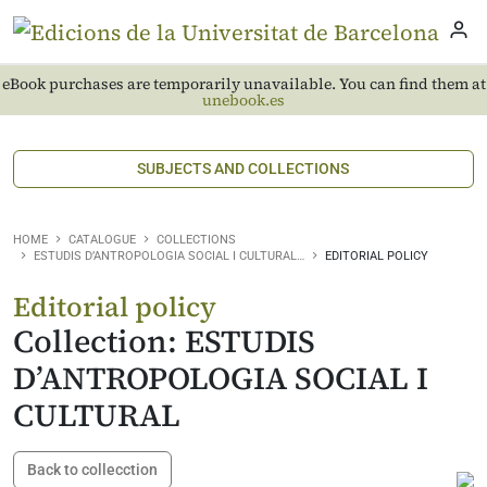
eBook purchases are temporarily unavailable. You can find them at
unebook.es
SUBJECTS AND COLLECTIONS
HOME
CATALOGUE
COLLECTIONS
ESTUDIS D’ANTROPOLOGIA SOCIAL I CULTURAL…
EDITORIAL POLICY
Editorial policy
Collection: ESTUDIS
D’ANTROPOLOGIA SOCIAL I
CULTURAL
Back to collecction