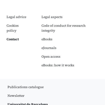
Legal advice
Legal aspects
Cookies
Code of conduct for research
policy
integrity
Contact
eBooks
eJournals
Open access
eBooks: how it works
Publications catalogue
Newsletter
Universitat de Barcelona