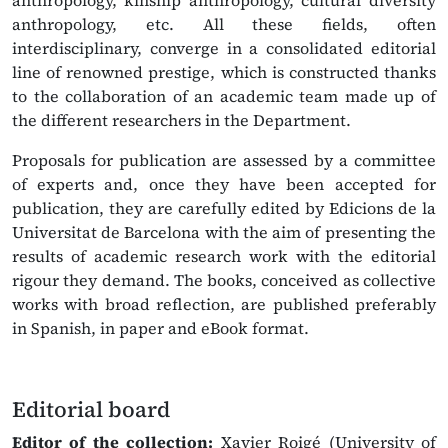
anthropology, kinship anthropology, cultural diversity
anthropology, etc. All these fields, often
interdisciplinary, converge in a consolidated editorial
line of renowned prestige, which is constructed thanks
to the collaboration of an academic team made up of
the different researchers in the Department.
Proposals for publication are assessed by a committee
of experts and, once they have been accepted for
publication, they are carefully edited by Edicions de la
Universitat de Barcelona with the aim of presenting the
results of academic research work with the editorial
rigour they demand. The books, conceived as collective
works with broad reflection, are published preferably
in Spanish, in paper and eBook format.
Editorial board
Editor of the collection:
Xavier Roigé (University of