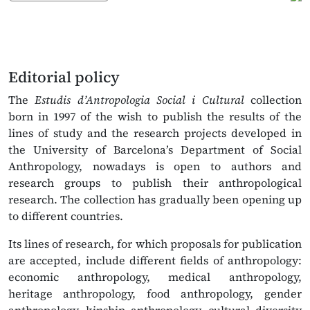
Editorial policy
The
Estudis d’Antropologia Social i Cultural
collection
born in 1997 of the wish to publish the results of the
lines of study and the research projects developed in
the University of Barcelona’s Department of Social
Anthropology, nowadays is open to authors and
research groups to publish their anthropological
research. The collection has gradually been opening up
to different countries.
Its lines of research, for which proposals for publication
are accepted, include different fields of anthropology:
economic anthropology, medical anthropology,
heritage anthropology, food anthropology, gender