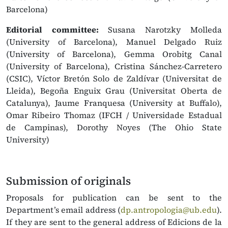
Barcelona)
Editorial committee:
Susana Narotzky Molleda
(University of Barcelona), Manuel Delgado Ruiz
(University of Barcelona), Gemma Orobitg Canal
(University of Barcelona), Cristina Sánchez-Carretero
(CSIC), Víctor Bretón Solo de Zaldívar (Universitat de
Lleida), Begoña Enguix Grau (Universitat Oberta de
Catalunya), Jaume Franquesa (University at Buffalo),
Omar Ribeiro Thomaz (IFCH / Universidade Estadual
de Campinas), Dorothy Noyes (The Ohio State
University)
Submission of originals
Proposals for publication can be sent to the
Department’s email address (
dp.antropologia@ub.edu
).
If they are sent to the general address of Edicions de la