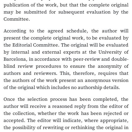
publication of the work, but that the complete original
may be submitted for subsequent evaluation by the
Committee.
According to the agreed schedule, the author will
present the complete original work, to be evaluated by
the Editorial Committee. The original will be evaluated
by internal and external experts at the University of
Barcelona, in accordance with peer-review and double-
blind review procedures to ensure the anonymity of
authors and reviewers. This, therefore, requires that
the authors of the work present an anonymous version
of the original which includes no authorship details.
Once the selection process has been completed, the
author will receive a reasoned reply from the editor of
the collection, whether the work has been rejected or
accepted. The editor will indicate, where appropriate,
the possibility of rewriting or rethinking the original in