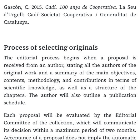
Gascón, C. 2015.
Cadí. 100 anys de Cooperativa
. La Seu
d’Urgell: Cadí Societat Cooperativa / Generalitat de
Catalunya.
Process of selecting originals
The editorial process begins when a proposal is
received from an author, stating all the authors of the
original work and a summary of the main objectives,
contents, methodology, and contributions in terms of
scientific knowledge, as well as a structure of the
chapters. The author will also outline a publication
schedule.
Each proposal will be evaluated by the Editorial
Committee of the collection, which will communicate
its decision within a maximum period of two months.
Acceptance of a proposal does not imply the automatic