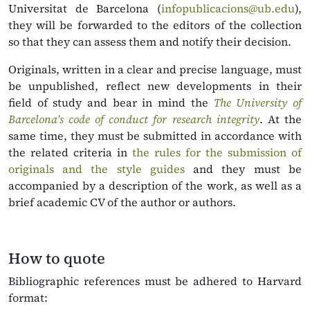
Universitat de Barcelona (
infopublicacions@ub.edu
),
they will be forwarded to the editors of the collection
so that they can assess them and notify their decision.
Originals, written in a clear and precise language, must
be unpublished, reflect new developments in their
field of study and bear in mind the
The University of
Barcelona’s code of conduct for research integrity
. At the
same time, they must be submitted in accordance with
the related criteria in
the rules for the submission of
originals and the style guides
and they must be
accompanied by a description of the work, as well as a
brief academic CV of the author or authors.
How to quote
Bibliographic references must be adhered
to Harvard
format: