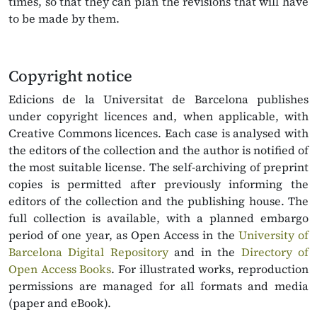
times, so that they can plan the revisions that will have
to be made by them.
Copyright notice
Edicions de la Universitat de Barcelona publishes
under copyright licences and, when applicable, with
Creative Commons licences. Each case is analysed with
the editors of the collection and the author is notified of
the most suitable license. The self-archiving of preprint
copies is permitted after previously informing the
editors of the collection and the publishing house. The
full collection is available, with a planned embargo
period of one year, as Open Access in the
University of
Barcelona Digital Repository
and in the
Directory of
Open Access Books
. For illustrated works, reproduction
permissions are managed for all formats and media
(paper and eBook).