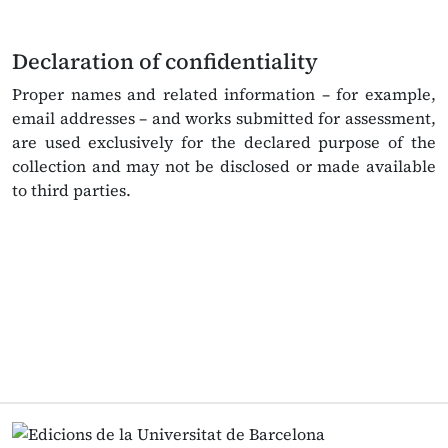
Declaration of confidentiality
Proper names and related information – for example,
email addresses – and works submitted for assessment,
are used exclusively for the declared purpose of the
collection and may not be disclosed or made available
to third parties.