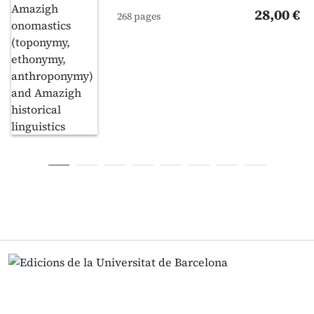
28,00 €
268 pages