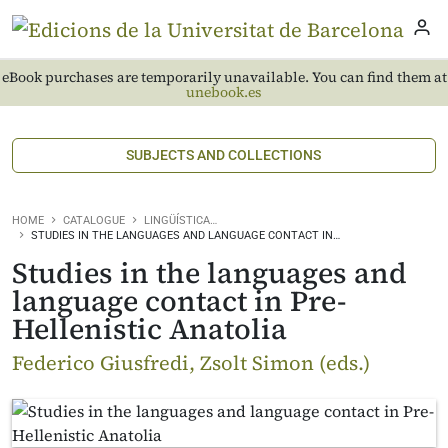
eBook purchases are temporarily unavailable. You can find them at
unebook.es
SUBJECTS AND COLLECTIONS
HOME
CATALOGUE
LINGÜÍSTICA…
STUDIES IN THE LANGUAGES AND LANGUAGE CONTACT IN…
Studies in the languages and
language contact in Pre-
Hellenistic Anatolia
Federico Giusfredi, Zsolt Simon (eds.)