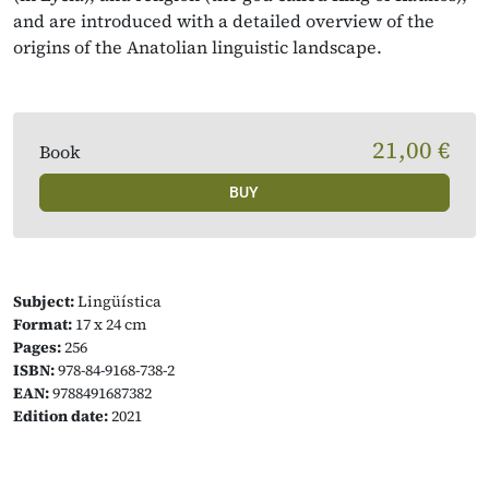
and are introduced with a detailed overview of the
origins of the Anatolian linguistic landscape.
21,00 €
Book
BUY
Subject:
Lingüística
Format:
17 x 24 cm
Pages:
256
ISBN:
978-84-9168-738-2
EAN:
9788491687382
Edition date:
2021