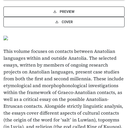
PREVIEW
COVER
This volume focuses on contacts between Anatolian
languages within and outside Anatolia. The selected
essays, written by members of ongoing research
projects on Anatolian languages, present case studies
from both the first and second millennia. These include
etymological and morphophonological investigations
within the framework of Graeco-Anatolian contacts, as
well as a critical essay on the possible Anatolian-
Etruscan contacts. Alongside strictly linguistic analysis,
the essays cover different aspects of cultural contacts
(the origin of the word for ‘salt’ in Luwian), toponyms
(in Lycia), and religion (the god called King of Kaunos),