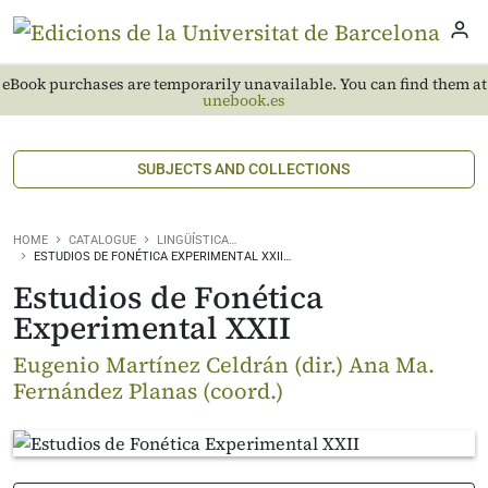
eBook purchases are temporarily unavailable. You can find them at
unebook.es
SUBJECTS AND COLLECTIONS
HOME
CATALOGUE
LINGÜÍSTICA…
ESTUDIOS DE FONÉTICA EXPERIMENTAL XXII…
Estudios de Fonética
Experimental XXII
Eugenio Martínez Celdrán (dir.) Ana Ma.
Fernández Planas (coord.)