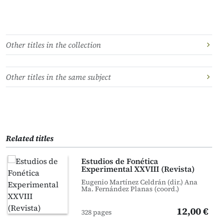
Other titles in the collection
Other titles in the same subject
Related titles
Estudios de Fonética
Experimental XXVIII (Revista)
Eugenio Martínez Celdrán (dir.) Ana
Ma. Fernández Planas (coord.)
12,00 €
328 pages