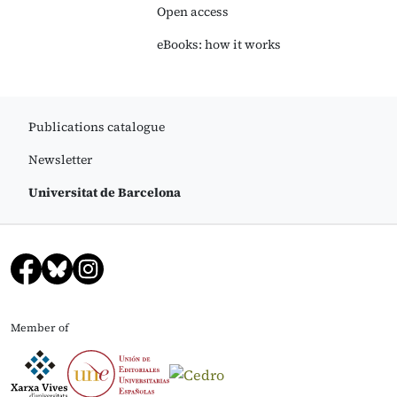
Open access
eBooks: how it works
Publications catalogue
Newsletter
Universitat de Barcelona
Member of