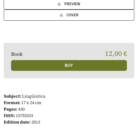
PREVIEW
COVER
12,00 €
Book
BUY
Subject:
Lingüística
Format:
17 x 24 cm
Pages:
430
ISSN:
15755533
Edition date:
2013