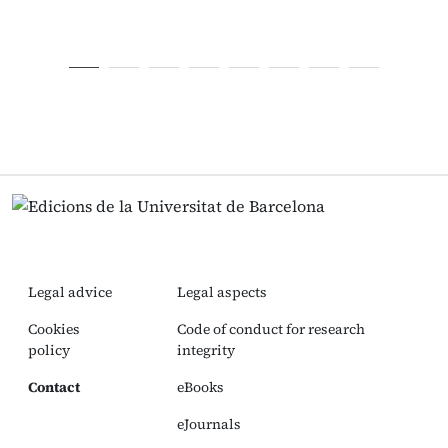
Legal advice
Legal aspects
Cookies
Code of conduct for research
policy
integrity
Contact
eBooks
eJournals