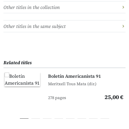
Other titles in the collection
Other titles in the same subject
Related titles
Boletín Americanista 91
Meritxell Tous Mata (dir.)
25,00 €
278 pages