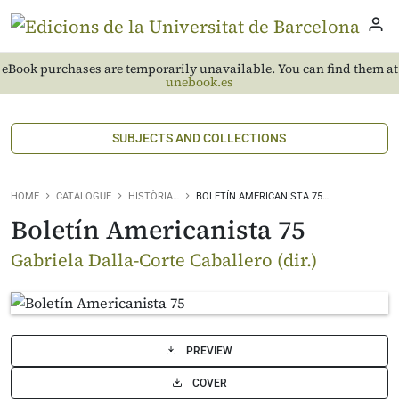
eBook purchases are temporarily unavailable. You can find them at
unebook.es
SUBJECTS AND COLLECTIONS
HOME
CATALOGUE
HISTÒRIA…
BOLETÍN AMERICANISTA 75…
Boletín Americanista 75
Gabriela Dalla-Corte Caballero (dir.)
PREVIEW
COVER