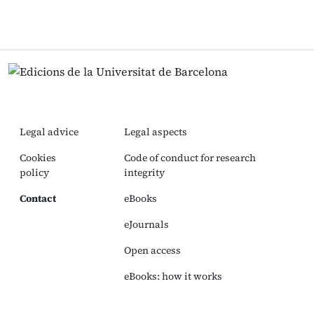
Legal advice
Legal aspects
Cookies
Code of conduct for research
policy
integrity
Contact
eBooks
eJournals
Open access
eBooks: how it works