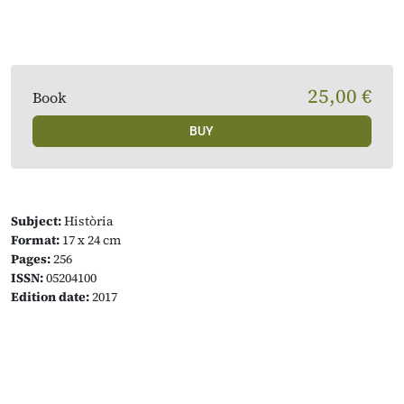
25,00 €
Book
BUY
Subject:
Història
Format:
17 x 24 cm
Pages:
256
ISSN:
05204100
Edition date:
2017