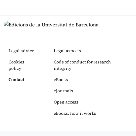
Legal advice
Legal aspects
Cookies
Code of conduct for research
policy
integrity
Contact
eBooks
eJournals
Open access
eBooks: how it works