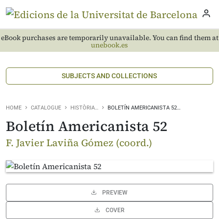
eBook purchases are temporarily unavailable. You can find them at
unebook.es
SUBJECTS AND COLLECTIONS
HOME
CATALOGUE
HISTÒRIA…
BOLETÍN AMERICANISTA 52…
Boletín Americanista 52
F. Javier Laviña Gómez (coord.)
PREVIEW
COVER