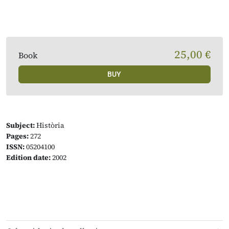
25,00 €
Book
BUY
Subject:
Història
Pages:
272
ISSN:
05204100
Edition date:
2002