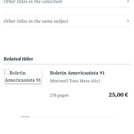
Other titles in the collection
Other titles in the same subject
Related titles
Boletín Americanista 91
Meritxell Tous Mata (dir.)
25,00 €
278 pages