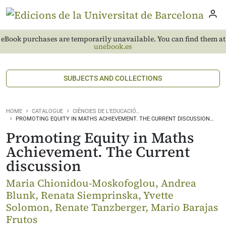
eBook purchases are temporarily unavailable. You can find them at
unebook.es
SUBJECTS AND COLLECTIONS
HOME
CATALOGUE
CIÈNCIES DE L’EDUCACIÓ…
PROMOTING EQUITY IN MATHS ACHIEVEMENT. THE CURRENT DISCUSSION…
Promoting Equity in Maths
Achievement. The Current
discussion
Maria Chionidou-Moskofoglou, Andrea
Blunk, Renata Siemprinska, Yvette
Solomon, Renate Tanzberger, Mario Barajas
Frutos