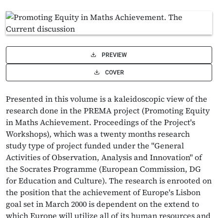
PREVIEW
COVER
Presented in this volume is a kaleidoscopic view of the
research done in the PREMA project (Promoting Equity
in Maths Achievement. Proceedings of the Project's
Workshops), which was a twenty months research
study type of project funded under the "General
Activities of Observation, Analysis and Innovation" of
the Socrates Programme (European Commission, DG
for Education and Culture). The research is enrooted on
the position that the achievement of Europe's Lisbon
goal set in March 2000 is dependent on the extend to
which Europe will utilize all of its human resources and