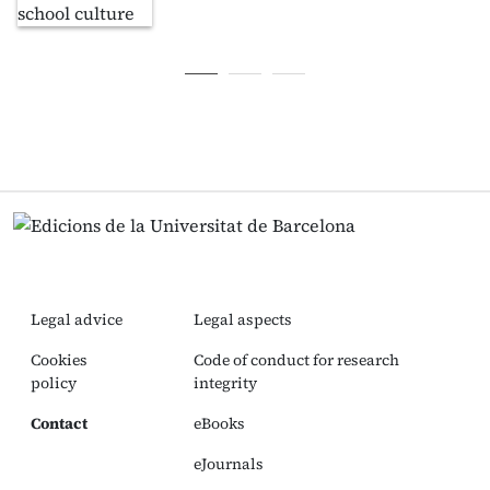
Legal advice
Legal aspects
Cookies
Code of conduct for research
policy
integrity
Contact
eBooks
eJournals