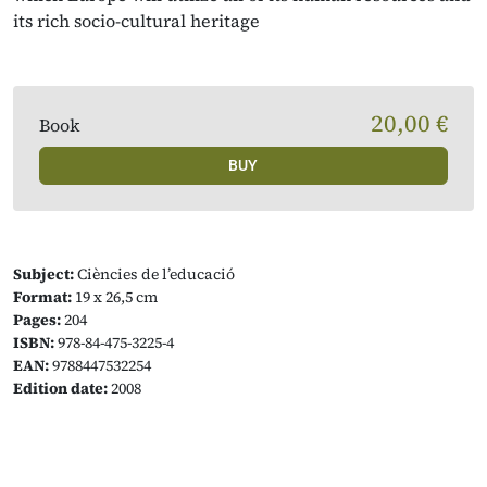
its rich socio-cultural heritage
20,00 €
Book
BUY
Subject:
Ciències de l’educació
Format:
19 x 26,5 cm
Pages:
204
ISBN:
978-84-475-3225-4
EAN:
9788447532254
Edition date:
2008