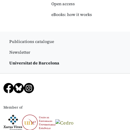
Open access
eBooks: how it works
Publications catalogue
Newsletter
Universitat de Barcelona
Member of