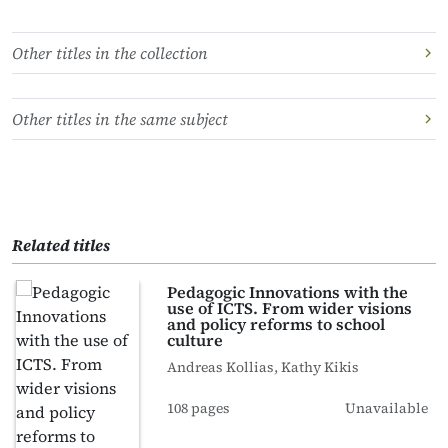
Other titles in the collection
Other titles in the same subject
Related titles
Pedagogic Innovations with the
use of ICTS. From wider visions
and policy reforms to school
culture
Andreas Kollias, Kathy Kikis
108 pages
Unavailable