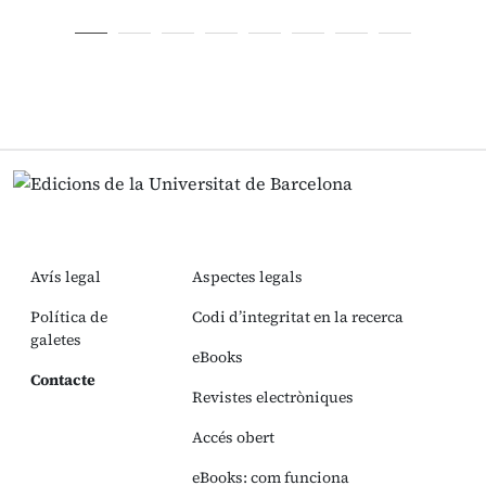
Avís legal
Aspectes legals
Política de
Codi d’integritat en la recerca
galetes
eBooks
Contacte
Revistes electròniques
Accés obert
eBooks: com funciona