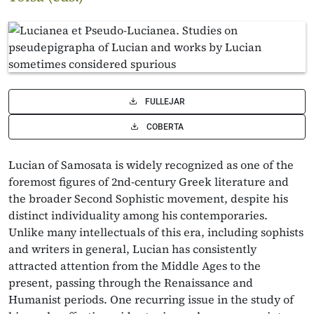
FULLEJAR
COBERTA
Lucian of Samosata is widely recognized as one of the
foremost figures of 2nd-century Greek literature and
the broader Second Sophistic movement, despite his
distinct individuality among his contemporaries.
Unlike many intellectuals of this era, including sophists
and writers in general, Lucian has consistently
attracted attention from the Middle Ages to the
present, passing through the Renaissance and
Humanist periods. One recurring issue in the study of