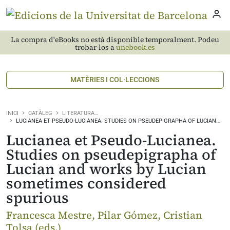
La compra d'eBooks no està disponible temporalment. Podeu
trobar-los a
unebook.es
MATÈRIES I COL·LECCIONS
INICI
CATÀLEG
LITERATURA…
LUCIANEA ET PSEUDO-LUCIANEA. STUDIES ON PSEUDEPIGRAPHA OF LUCIAN…
Lucianea et Pseudo-Lucianea.
Studies on pseudepigrapha of
Lucian and works by Lucian
sometimes considered
spurious
Francesca Mestre, Pilar Gómez, Cristian
Tolsa (eds.)