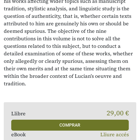
his works affecting wider topics such as manuscript
tradition, stylistic analysis, and linguistic study is the
question of authenticity, that is, whether certain texts
attributed to him are genuinely his own or should be
deemed spurious. The objective of the nine
contributions in this volume is not to solve all the
questions related to this subject, but to conduct a
detailed examination of some of these works, whether
only allegedly or clearly spurious, assessing them on
their own merits and at the same time situating them
within the broader context of Lucian’s oeuvre and
tradition.
29,00 €
Llibre
COMPRAR
eBook
Lliure accés