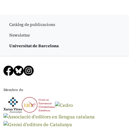
Catàleg de publicacions
Newsletter
Universitat de Barcelona
Membre de