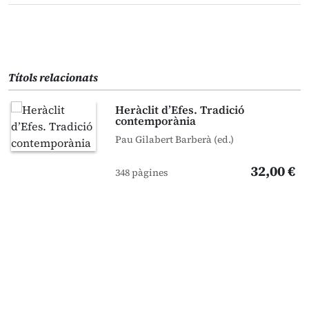
Títols relacionats
Heràclit d’Efes. Tradició
contemporània
Pau Gilabert Barberà (ed.)
32,00 €
348 pàgines