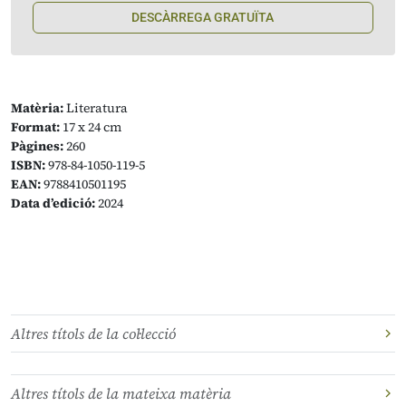
DESCÀRREGA GRATUÏTA
Matèria:
Literatura
Format:
17 x 24 cm
Pàgines:
260
ISBN:
978-84-1050-119-5
EAN:
9788410501195
Data d’edició:
2024
Altres títols de la col·lecció
Altres títols de la mateixa matèria