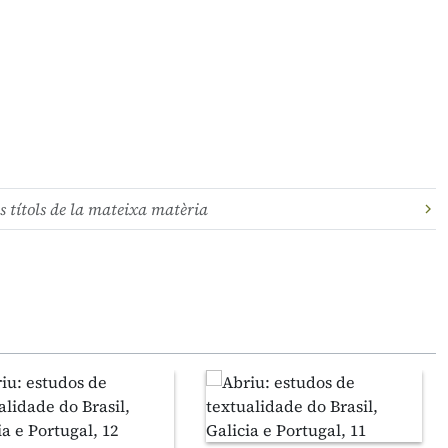
s títols de la mateixa matèria