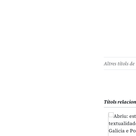
Altres títols de 
Títols relacio