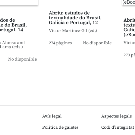
Abriu: estudos de
textualidade do Brasil,
udos de
Abri
Galicia e Portugal, 12
e do Brasil,
text
ortugal, 14
Galic
Víctor Martínez-Gil (ed.)
(eBo
o Alonso and
Vícto
274 pàgines
No disponible
Lama (eds.)
273 p
No disponible
Avís legal
Aspectes legals
Política de galetes
Codi d’integritat