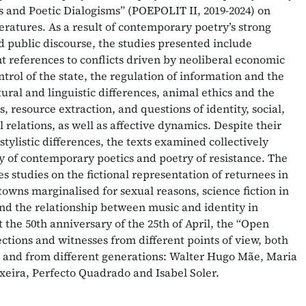
cts and Poetic Dialogisms” (POEPOLIT II, 2019-2024) on
eratures. As a result of contemporary poetry’s strong
d public discourse, the studies presented include
 references to conflicts driven by neoliberal economic
ntrol of the state, the regulation of information and the
tural and linguistic differences, animal ethics and the
s, resource extraction, and questions of identity, social,
relations, as well as affective dynamics. Despite their
stylistic differences, the texts examined collectively
ay of contemporary poetics and poetry of resistance. The
s studies on the fictional representation of returnees in
 towns marginalised for sexual reasons, science fiction in
and the relationship between music and identity in
t the 50th anniversary of the 25th of April, the “Open
ections and witnesses from different points of view, both
l and from different generations: Walter Hugo Mãe, Maria
xeira, Perfecto Quadrado and Isabel Soler.