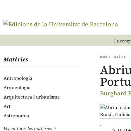
La compr
Matèries
INICI
CATÀLEG
Abriu
Portu
Antropologia
Arqueologia
Burghard B
Arquitectura i urbanisme
Art
Astronomia
Vegeu totes les matèries
FULLEJ