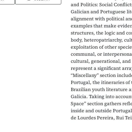
and Politics: Social Confli
Galician and Portuguese lit
alignment with political an
examples that make evident
structures, the logic and co
body, heteropatriarchy, cul
exploitation of other specie
communal, or interpersonal 
cultural, generational, and 
represent a significant arr
“Miscellany” section include
Portugal, the itineraries of
Brazilian youth literature 
Galicia. Taking into accoun
Space” section gathers refl
inside and outside Portuga
de Lourdes Pereira, Rui Tei