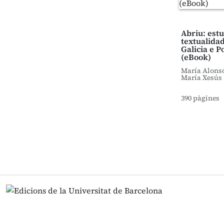
Abriu: est
textualidad
Galicia e P
(eBook)
María Alons
María Xesús 
390 pàgines