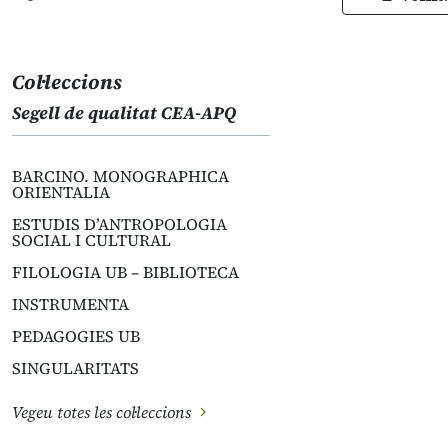
Col·leccions
Segell de qualitat CEA-APQ
BARCINO. MONOGRAPHICA
ORIENTALIA
ESTUDIS D’ANTROPOLOGIA
SOCIAL I CULTURAL
FILOLOGIA UB – BIBLIOTECA
INSTRUMENTA
PEDAGOGIES UB
SINGULARITATS
Vegeu totes les col·leccions