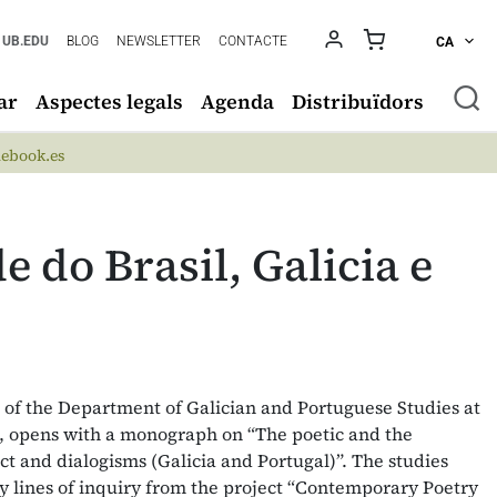
UB.EDU
BLOG
NEWSLETTER
CONTACTE
CA
ar
Aspectes legals
Agenda
Distribuïdors
ebook.es
e do Brasil, Galicia e
l of the Department of Galician and Portuguese Studies at
a, opens with a monograph on “The poetic and the
lict and dialogisms (Galicia and Portugal)”. The studies
ey lines of inquiry from the project “Contemporary Poetry