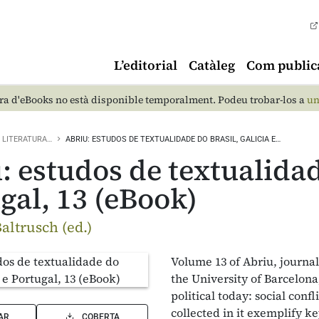
L’editorial
Catàleg
Com public
a d'eBooks no està disponible temporalment. Podeu trobar-los a
un
LITERATURA…
ABRIU: ESTUDOS DE TEXTUALIDADE DO BRASIL, GALICIA E…
: estudos de textualidad
gal, 13 (eBook)
altrusch (ed.)
Volume 13 of Abriu, journa
the University of Barcelon
political today: social conf
collected in it exemplify k
AR
COBERTA