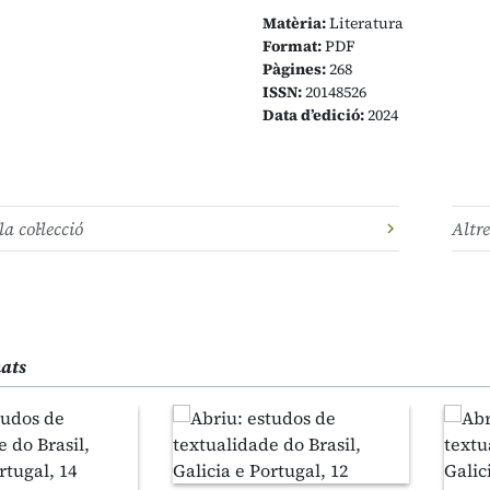
Matèria:
Literatura
Format:
PDF
Pàgines:
268
ISSN:
20148526
Data d’edició:
2024
la col·lecció
Altre
nats