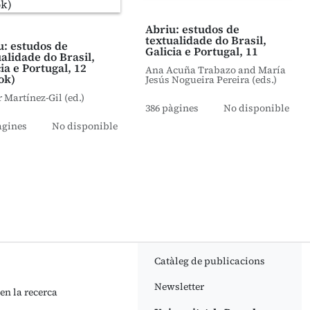
Abriu: estudos de
textualidade do Brasil,
u: estudos de
Galicia e Portugal, 11
ualidade do Brasil,
ia e Portugal, 12
Ana Acuña Trabazo and María
ok)
Jesús Nogueira Pereira (eds.)
r Martínez-Gil (ed.)
386 pàgines
No disponible
àgines
No disponible
Catàleg de publicacions
Newsletter
 en la recerca