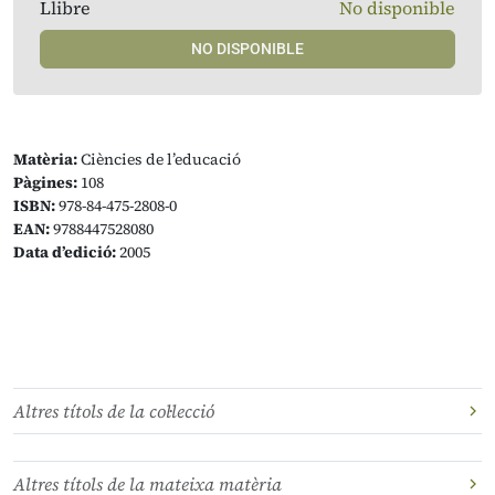
Llibre
No disponible
NO DISPONIBLE
Matèria:
Ciències de l’educació
Pàgines:
108
ISBN:
978-84-475-2808-0
EAN:
9788447528080
Data d’edició:
2005
Altres títols de la col·lecció
Altres títols de la mateixa matèria