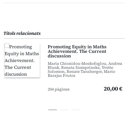
Títols relacionats
Promoting Equity in Maths
Achievement. The Current
discussion
Maria Chionidou-Moskofoglou, Andrea
Blunk, Renata Siemprinska, Yvette
Solomon, Renate Tanzberger, Mario
Barajas Frutos
20,00 €
204 pàgines