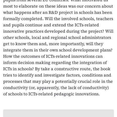
most to elaborate on these ideas was our concern about
what happens after an R&D project in schools has been
formally completed. Will the involved schools, teachers
and pupils continue and extend the ICTs-related
innovative practices developed during the project? Will
other schools, local and regional school administrators
get to know them and, more importantly, will they
integrate them in their own school development plans?
How the outcomes of ICTs-related innovations can
inform decision making regarding the integration of
ICTs in schools? By take a constructive route, the book
tries to identify and investigate factors, conditions and
processes that may play a potentially crucial role in the
conductivity (or, apparently, the lack of conductivity)
of schools to ICTs-related pedagogic innovations.