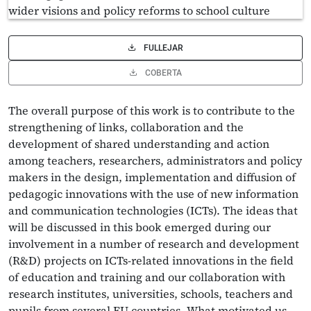
FULLEJAR
COBERTA
The overall purpose of this work is to contribute to the
strengthening of links, collaboration and the
development of shared understanding and action
among teachers, researchers, administrators and policy
makers in the design, implementation and diffusion of
pedagogic innovations with the use of new information
and communication technologies (ICTs). The ideas that
will be discussed in this book emerged during our
involvement in a number of research and development
(R&D) projects on ICTs-related innovations in the field
of education and training and our collaboration with
research institutes, universities, schools, teachers and
pupils from several EU countries. What motivated us