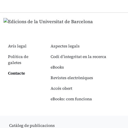
Avís legal
Aspectes legals
Política de
Codi d’integritat en la recerca
galetes
eBooks
Contacte
Revistes electròniques
Accés obert
eBooks: com funciona
Catàleg de publicacions