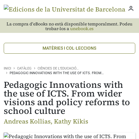
La compra d'eBooks no està disponible temporalment. Podeu
trobar-los a
unebook.es
MATÈRIES I COL·LECCIONS
INICI
CATÀLEG
CIÈNCIES DE L’EDUCACIÓ…
PEDAGOGIC INNOVATIONS WITH THE USE OF ICTS. FROM…
Pedagogic Innovations with
the use of ICTS. From wider
visions and policy reforms to
school culture
Andreas Kollias, Kathy Kikis